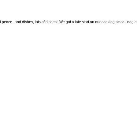
 peace--and dishes, lots of dishes! We got a late start on our cooking since I neglec