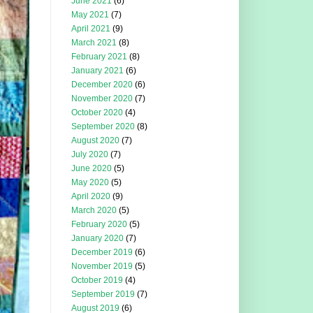
June 2021
(6)
May 2021
(7)
April 2021
(9)
March 2021
(8)
February 2021
(8)
January 2021
(6)
December 2020
(6)
November 2020
(7)
October 2020
(4)
September 2020
(8)
August 2020
(7)
July 2020
(7)
June 2020
(5)
May 2020
(5)
April 2020
(9)
March 2020
(5)
February 2020
(5)
January 2020
(7)
December 2019
(6)
November 2019
(5)
October 2019
(4)
September 2019
(7)
August 2019
(6)