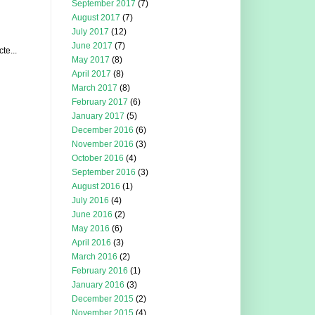
September 2017
(7)
August 2017
(7)
July 2017
(12)
June 2017
(7)
te...
May 2017
(8)
April 2017
(8)
March 2017
(8)
February 2017
(6)
January 2017
(5)
December 2016
(6)
November 2016
(3)
October 2016
(4)
September 2016
(3)
August 2016
(1)
July 2016
(4)
June 2016
(2)
May 2016
(6)
April 2016
(3)
March 2016
(2)
February 2016
(1)
January 2016
(3)
December 2015
(2)
November 2015
(4)