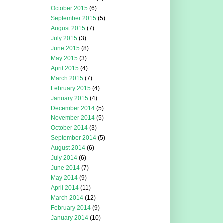
October 2015
(6)
September 2015
(5)
August 2015
(7)
July 2015
(3)
June 2015
(8)
May 2015
(3)
April 2015
(4)
March 2015
(7)
February 2015
(4)
January 2015
(4)
December 2014
(5)
November 2014
(5)
October 2014
(3)
September 2014
(5)
August 2014
(6)
July 2014
(6)
June 2014
(7)
May 2014
(9)
April 2014
(11)
March 2014
(12)
February 2014
(9)
January 2014
(10)