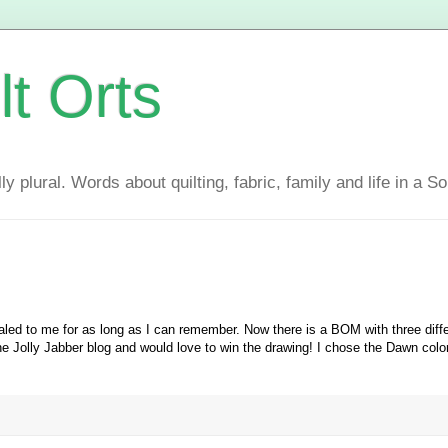
lt Orts
y plural. Words about quilting, fabric, family and life in a S
led to me for as long as I can remember. Now there is a BOM with three diff
he Jolly Jabber blog and would love to win the drawing! I chose the Dawn colo