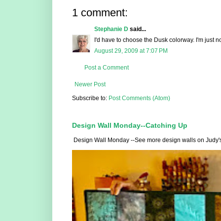
1 comment:
Stephanie D
said...
I'd have to choose the Dusk colorway. I'm just no
August 29, 2009 at 7:07 PM
Post a Comment
Newer Post
Subscribe to:
Post Comments (Atom)
Design Wall Monday--Catching Up
Design Wall Monday --See more design walls on Judy's Sm