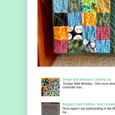
Design Wall Monday--Catching Up
Design Wall Monday --See more design 
computer issu...
Blogger's Quilt Festival--Tyler's Bowtie
Once again I am participating in the B
my...