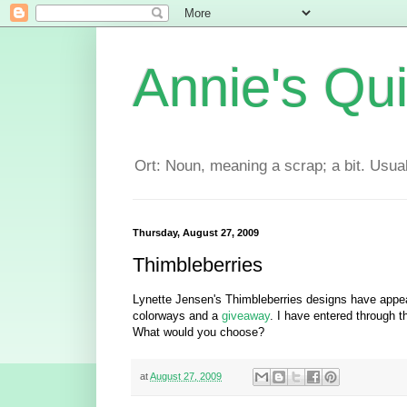
Annie's Qui
Ort: Noun, meaning a scrap; a bit. Usuall
Thursday, August 27, 2009
Thimbleberries
Lynette Jensen's Thimbleberries designs have appea
colorways and a
giveaway
. I have entered through t
What would you choose?
at
August 27, 2009