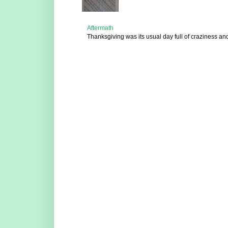
Aftermath
Thanksgiving was its usual day full of craziness and