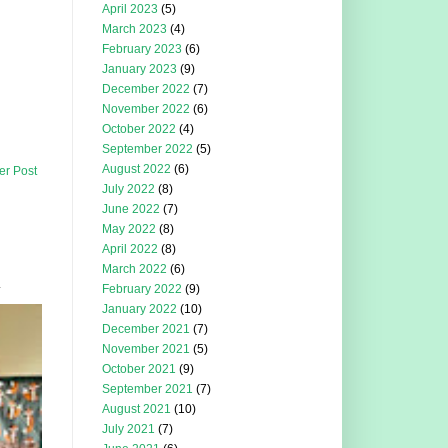
April 2023
(5)
March 2023
(4)
February 2023
(6)
January 2023
(9)
December 2022
(7)
November 2022
(6)
October 2022
(4)
September 2022
(5)
August 2022
(6)
er Post
July 2022
(8)
June 2022
(7)
May 2022
(8)
April 2022
(8)
March 2022
(6)
.
February 2022
(9)
January 2022
(10)
December 2021
(7)
November 2021
(5)
October 2021
(9)
September 2021
(7)
August 2021
(10)
July 2021
(7)