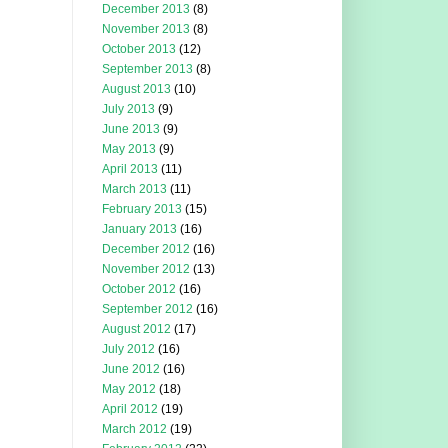
December 2013
(8)
November 2013
(8)
October 2013
(12)
September 2013
(8)
August 2013
(10)
July 2013
(9)
June 2013
(9)
May 2013
(9)
April 2013
(11)
March 2013
(11)
February 2013
(15)
January 2013
(16)
December 2012
(16)
November 2012
(13)
October 2012
(16)
September 2012
(16)
August 2012
(17)
July 2012
(16)
June 2012
(16)
May 2012
(18)
April 2012
(19)
March 2012
(19)