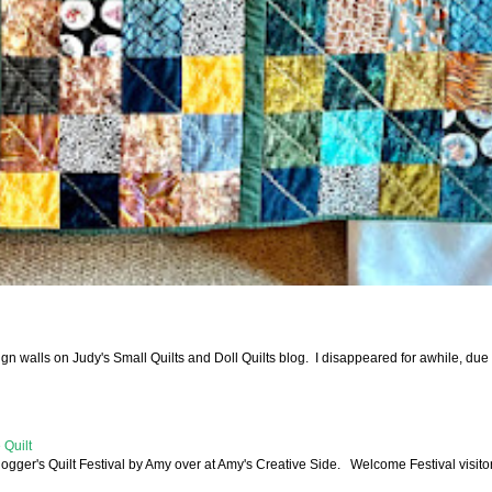
walls on Judy's Small Quilts and Doll Quilts blog. I disappeared for awhile, due 
 Quilt
logger's Quilt Festival by Amy over at Amy's Creative Side. Welcome Festival visitor