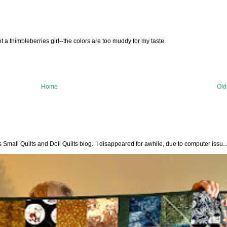
t a thimbleberries girl--the colors are too muddy for my taste.
Home
Old
all Quilts and Doll Quilts blog. I disappeared for awhile, due to computer issu..