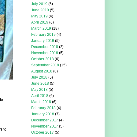
July 2019
(6)
June 2019
(5)
May 2019
(4)
April 2019
(6)
March 2019
(18)
February 2019
(4)
January 2019
(5)
December 2018
(2)
November 2018
(5)
October 2018
(6)
September 2018
(15)
August 2018
(8)
July 2018
(5)
June 2018
(5)
May 2018
(5)
April 2018
(6)
to
March 2018
(6)
February 2018
(4)
January 2018
(7)
December 2017
(4)
November 2017
(5)
s to
October 2017
(5)