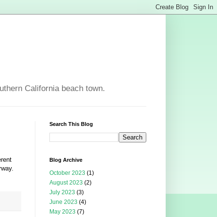
outhern California beach town.
Search This Blog
erent
Blog Archive
rway.
October 2023
(1)
August 2023
(2)
July 2023
(3)
June 2023
(4)
May 2023
(7)