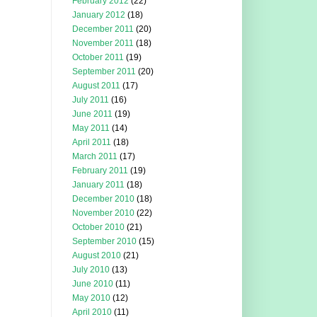
February 2012
(22)
January 2012
(18)
December 2011
(20)
November 2011
(18)
October 2011
(19)
September 2011
(20)
August 2011
(17)
July 2011
(16)
June 2011
(19)
May 2011
(14)
April 2011
(18)
March 2011
(17)
February 2011
(19)
January 2011
(18)
December 2010
(18)
November 2010
(22)
October 2010
(21)
September 2010
(15)
August 2010
(21)
July 2010
(13)
June 2010
(11)
May 2010
(12)
April 2010
(11)